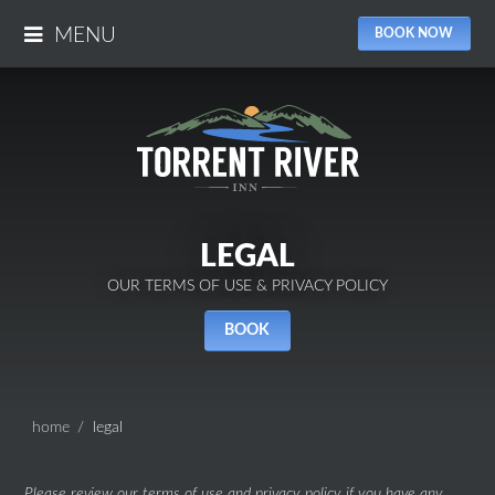
MENU
BOOK NOW
LEGAL
OUR TERMS OF USE & PRIVACY POLICY
BOOK
home
legal
Please review our terms of use and privacy policy if you have any