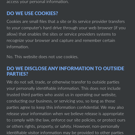
access your personal information.
DO WE USE COOKIES?
Cookies are small files that a site or its service provider transfers
to your computer’s hard drive through your web browser (if you
allow) that enables the sites or service providers systems to
recognize your browser and capture and remember certain
information.
No. This website does not use cookies.
DO WE DISCLOSE ANY INFORMATION TO OUTSIDE
PARTIES?
We do not sell, trade, or otherwise transfer to outside parties
your personally identifiable information. This does not include
trusted third parties who assist us in operating our website,
conducting our business, or servicing you, so long as those
parties agree to keep this information confidential. We may also
release your information when we believe release is appropriate
to comply with the law, enforce our site policies, or protect ours
or others rights, property, or safety. However, non-personally
identifiable visitor information may be provided to other parties