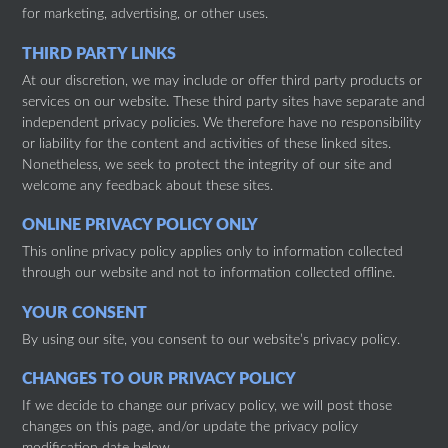
for marketing, advertising, or other uses.
THIRD PARTY LINKS
At our discretion, we may include or offer third party products or
services on our website. These third party sites have separate and
independent privacy policies. We therefore have no responsibility
or liability for the content and activities of these linked sites.
Nonetheless, we seek to protect the integrity of our site and
welcome any feedback about these sites.
ONLINE PRIVACY POLICY ONLY
This online privacy policy applies only to information collected
through our website and not to information collected offline.
YOUR CONSENT
By using our site, you consent to our website’s privacy policy.
CHANGES TO OUR PRIVACY POLICY
If we decide to change our privacy policy, we will post those
changes on this page, and/or update the privacy policy