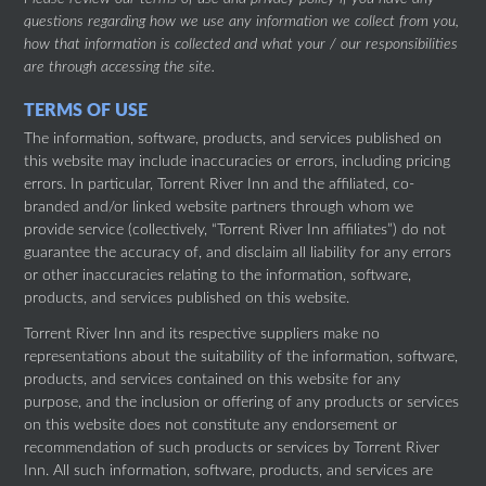
questions regarding how we use any information we collect from you,
how that information is collected and what your / our responsibilities
are through accessing the site.
TERMS OF USE
The information, software, products, and services published on
this website may include inaccuracies or errors, including pricing
errors. In particular, Torrent River Inn and the affiliated, co-
branded and/or linked website partners through whom we
provide service (collectively, “Torrent River Inn affiliates”) do not
guarantee the accuracy of, and disclaim all liability for any errors
or other inaccuracies relating to the information, software,
products, and services published on this website.
Torrent River Inn and its respective suppliers make no
representations about the suitability of the information, software,
products, and services contained on this website for any
purpose, and the inclusion or offering of any products or services
on this website does not constitute any endorsement or
recommendation of such products or services by Torrent River
Inn. All such information, software, products, and services are