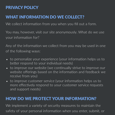
PRIVACY POLICY
WHAT INFORMATION DO WE COLLECT?
We collect information from you when you fill out a form.
You may, however, visit our site anonymously. What do we use
your information for?
Any of the information we collect from you may be used in one
of the following ways:
to personalize your experience (your information helps us to
better respond to your individual needs)
to improve our website (we continually strive to improve our
website offerings based on the information and feedback we
receive from you)
to improve customer service (your information helps us to
more effectively respond to your customer service requests
and support needs)
HOW DO WE PROTECT YOUR INFORMATION?
We implement a variety of security measures to maintain the
safety of your personal information when you enter, submit, or