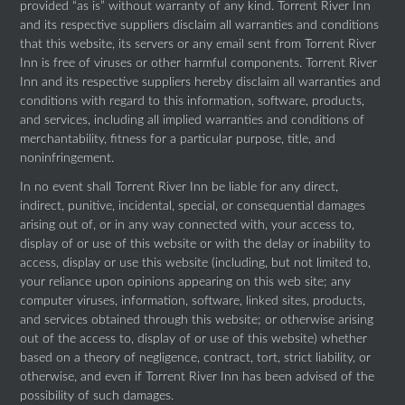
provided “as is” without warranty of any kind. Torrent River Inn
and its respective suppliers disclaim all warranties and conditions
that this website, its servers or any email sent from Torrent River
Inn is free of viruses or other harmful components. Torrent River
Inn and its respective suppliers hereby disclaim all warranties and
conditions with regard to this information, software, products,
and services, including all implied warranties and conditions of
merchantability, fitness for a particular purpose, title, and
noninfringement.
In no event shall Torrent River Inn be liable for any direct,
indirect, punitive, incidental, special, or consequential damages
arising out of, or in any way connected with, your access to,
display of or use of this website or with the delay or inability to
access, display or use this website (including, but not limited to,
your reliance upon opinions appearing on this web site; any
computer viruses, information, software, linked sites, products,
and services obtained through this website; or otherwise arising
out of the access to, display of or use of this website) whether
based on a theory of negligence, contract, tort, strict liability, or
otherwise, and even if Torrent River Inn has been advised of the
possibility of such damages.