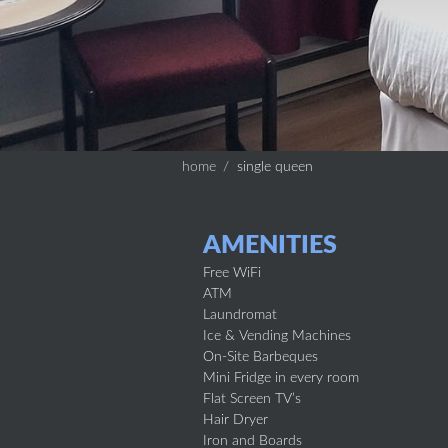
home
single queen
AMENITIES
Free WiFi
ATM
Laundromat
Ice & Vending Machines
On-Site Barbeques
Mini Fridge in every room
Flat Screen TV’s
Hair Dryer
Iron and Boards