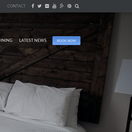
CONTACT
INING
LATEST NEWS
BOOK NOW