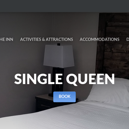
HE INN
ACTIVITIES & ATTRACTIONS
ACCOMMODATIONS
D
SINGLE QUEEN
BOOK